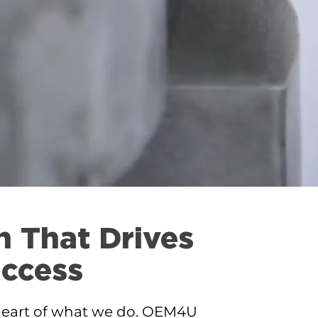
n That Drives
ccess
 heart of what we do. OEM4U