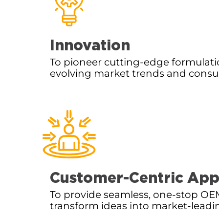
Innovation
To pioneer cutting-edge formulati
evolving market trends and con
Customer-Centric Ap
To provide seamless, one-stop OEM
transform ideas into market-leadi