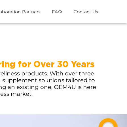
aboration Partners
FAQ
Contact Us
ing for Over 30 Years
ellness products. With over three
h supplement solutions tailored to
ing an existing one, OEM4U is here
ness market.