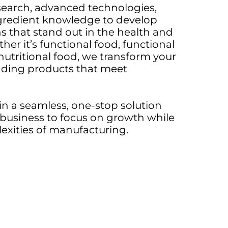
earch, advanced technologies,
gredient knowledge to develop
s that stand out in the health and
her it’s functional food, functional
 nutritional food, we transform your
ading products that meet
n a seamless, one-stop solution
business to focus on growth while
xities of manufacturing.