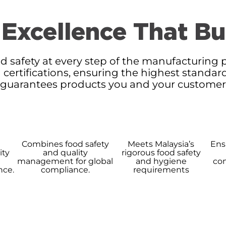
 Excellence That Bu
d safety at every step of the manufacturing p
 certifications, ensuring the highest standar
 guarantees products you and your customers 
t
Combines food safety
Meets Malaysia’s
Ensu
ity
and quality
rigorous food safety
management for global
and hygiene
com
nce.
compliance.
requirements