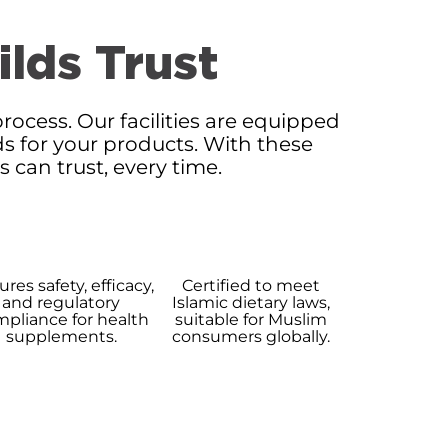
ilds Trust
rocess. Our facilities are equipped
ds for your products. With these
can trust, every time.
res safety, efficacy,
Certified to meet
and regulatory
Islamic dietary laws,
pliance for health
suitable for Muslim
supplements.
consumers globally.