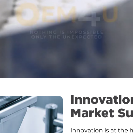
Innovatio
Market Su
Innovation is at the