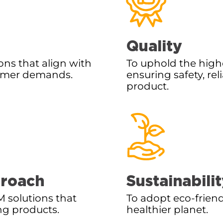
Quality
ons that align with
To uphold the high
sumer demands.
ensuring safety, rel
product.
proach
Sustainabili
 solutions that
To adopt eco-friend
ng products.
healthier planet.