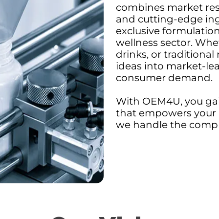
combines market res
and cutting-edge in
exclusive formulation
wellness sector. Whet
drinks, or traditional
ideas into market-le
consumer demand.
With OEM4U, you gai
that empowers your 
we handle the comple