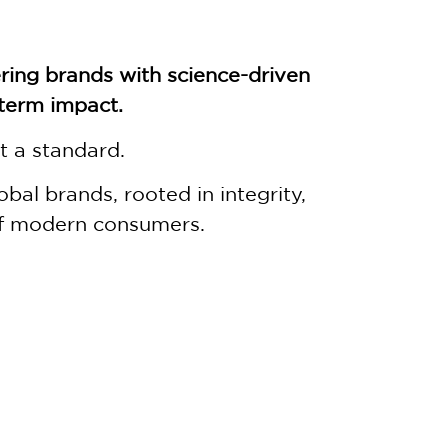
ing brands with science-driven
-term impact.
t a standard.
al brands, rooted in integrity,
of modern consumers.