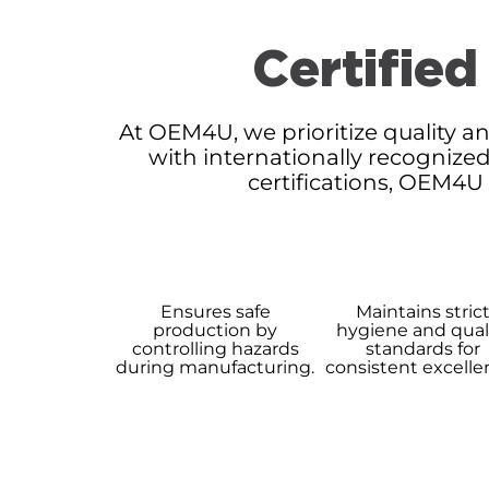
Certified
At OEM4U, we prioritize quality an
with internationally recognized
certifications, OEM4U
Ensures safe
Maintains stric
production by
hygiene and qual
controlling hazards
standards for
during manufacturing.
consistent excelle