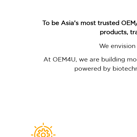
To be Asia’s most trusted OEM
products, tr
We envision 
At OEM4U, we are building more
powered by biotechn