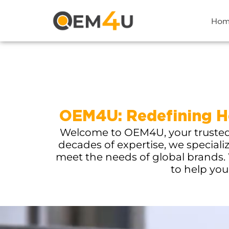
Hom
OEM4U: Redefining He
Welcome to OEM4U, your trusted p
decades of expertise, we speciali
meet the needs of global brands. 
to help you