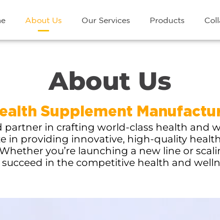
e
About Us
Our Services
Products
Coll
About Us
alth Supplement Manufactur
artner in crafting world-class health and w
ze in providing innovative, high-quality healt
Whether you’re launching a new line or scal
 succeed in the competitive health and well