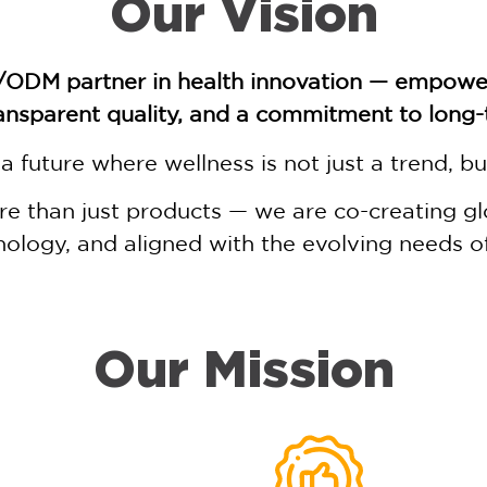
Our Vision
/ODM partner in health innovation — empower
ansparent quality, and a commitment to long
a future where wellness is not just a trend, bu
 than just products — we are co-creating glob
ology, and aligned with the evolving needs 
Our Mission