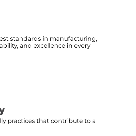
est standards in manufacturing,
iability, and excellence in every
ty
ly practices that contribute to a